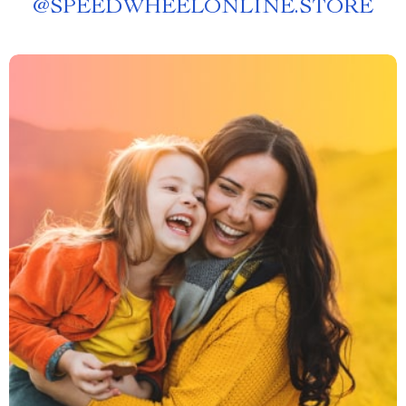
@
SPEEDWHEELONLINE.STORE