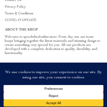
Contact Us
Privacy Policy
Terms & Conditions
COVID-19 UPDATE
ABOUT THE SHOP
Welcome to speedwheelonline.store. From day one our team
keeps bringing together the finest materials and stunning design to
create something very special for you. All our products are
developed with a complete dedication to quality, durability, and
functionality.
© 2026. All Rights Reserved
Add To Cart
US $21.99