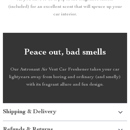
(included) for an excellent scent that will spruce up your
car interior.
Peace out, bad smells
Our Astronaut Air Vent Car Freshener takes your car
lightyears away from boring and ordinary (and smelly)
with its fragrant allure and fun design.
Shipping & Delivery
Refunds & Returns