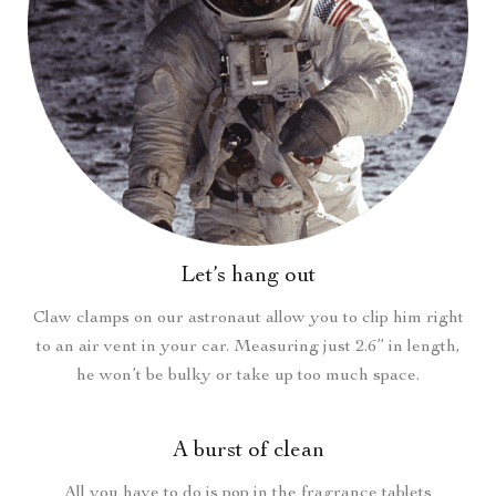
Let’s hang out
Claw clamps on our astronaut allow you to clip him right
to an air vent in your car. Measuring just 2.6” in length,
he won’t be bulky or take up too much space.
A burst of clean
All you have to do is pop in the fragrance tablets