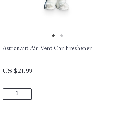
Astronaut Air Vent Car Freshener
US $21.99