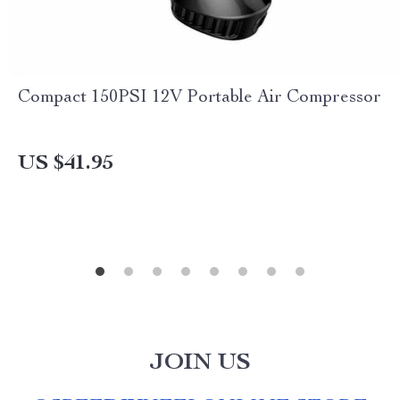
Compact 150PSI 12V Portable Air Compressor
US $41.95
JOIN US