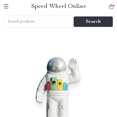
Speed Wheel Online
Search