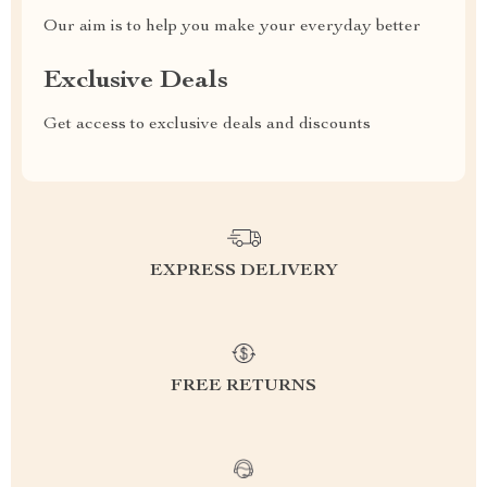
Our aim is to help you make your everyday better
Exclusive Deals
Get access to exclusive deals and discounts
EXPRESS DELIVERY
FREE RETURNS