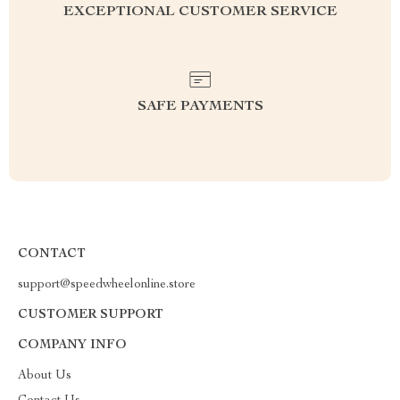
EXCEPTIONAL CUSTOMER SERVICE
SAFE PAYMENTS
CONTACT
support@speedwheelonline.store
CUSTOMER SUPPORT
COMPANY INFO
About Us