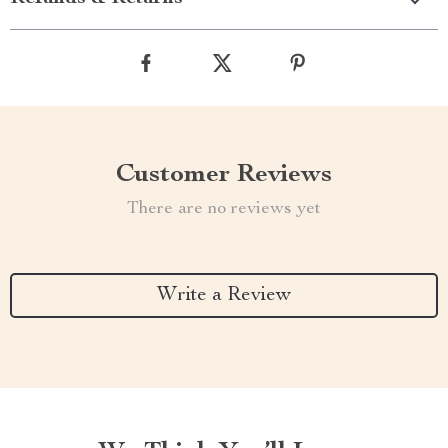
Customer Reviews
There are no reviews yet
Write a Review