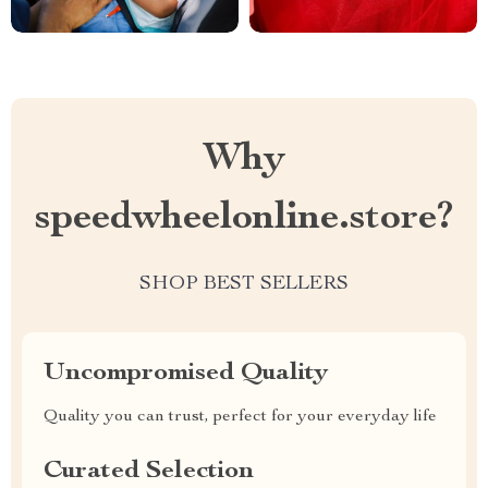
Why
speedwheelonline.store?
SHOP BEST SELLERS
Uncompromised Quality
Quality you can trust, perfect for your everyday life
Curated Selection