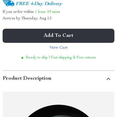
FREE 4-Day Delivery
If you order within
1 hour
59 mins
Arrives by
Thursday, Aug 13
Add To Cart
View Cart
Ready to ship | Fast shipping & Free returns
Product Description