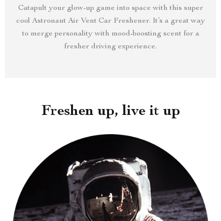
Catapult your glow-up game into space with this super
cool Astronaut Air Vent Car Freshener. It’s a great way
to merge personality with mood-boosting scent for a
fresher driving experience.
Freshen up, live it up