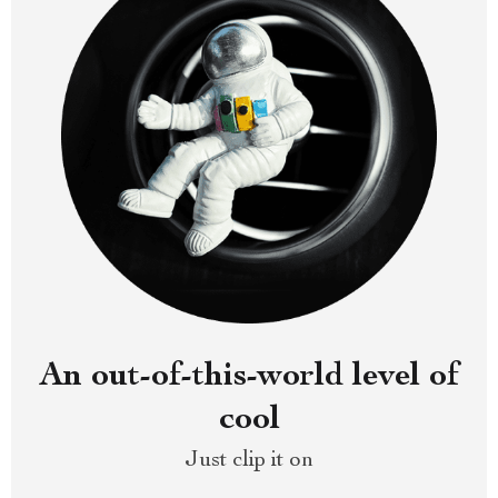
An out-of-this-world level of
cool
Just clip it on