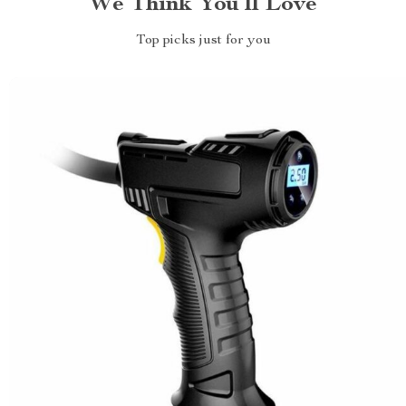
We Think You’ll Love
Top picks just for you