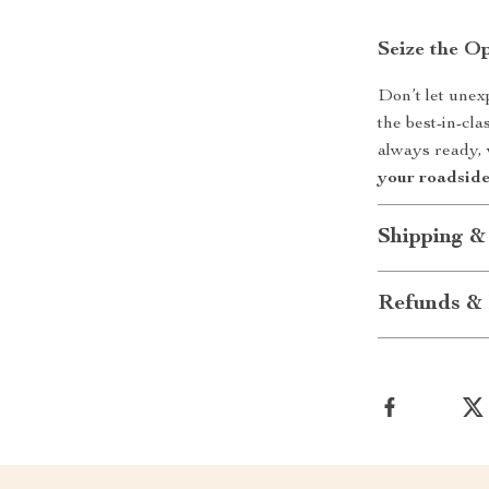
Seize the O
Don’t let unex
the best-in-cl
always ready,
your roadside
Shipping &
Refunds & 