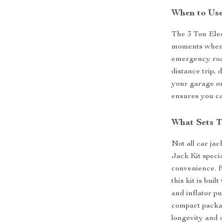
When to Use
The 3 Ton Elec
moments when y
emergency road
distance trip, 
your garage or 
ensures you ca
What Sets T
Not all car ja
Jack Kit specia
convenience. Fr
this kit is bui
and inflator p
compact packag
longevity and d