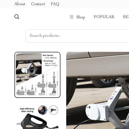
About
Contact
FAQ
POPULAR
BE
Shop