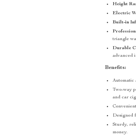
Height Ra
Electric W
Built-in I
Profession
triangle wa
Durable C
advanced i
Benefits:
Automatic 
Two-way po
and car cig
Convenient
Designed f
Sturdy, rel
money.