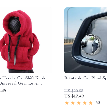
n Hoodie Car Shift Knob
Rotatable Car Blind Sp
Universal Gear Lever
tion
.49
US $20.58
US $17.49
50