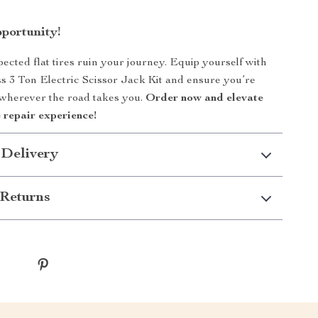
pportunity!
pected flat tires ruin your journey. Equip yourself with
ass 3 Ton Electric Scissor Jack Kit and ensure you’re
 wherever the road takes you.
Order now and elevate
 repair experience!
 Delivery
Returns