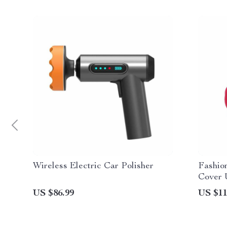
Wireless Electric Car Polisher
Fashio
Cover 
Decora
US $86.99
US $11