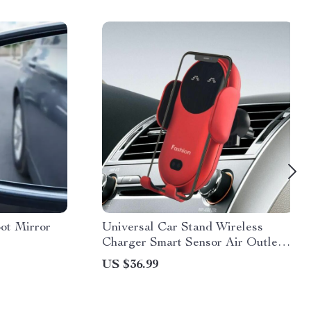
ot Mirror
Universal Car Stand Wireless
Charger Smart Sensor Air Outlet
Mount
US $36.99