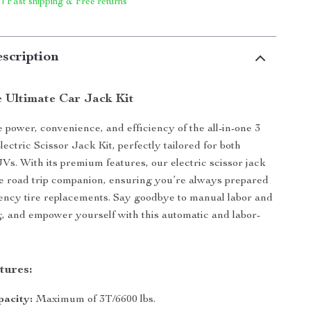
 | Fast shipping & Free returns
scription
e Ultimate Car Jack Kit
 power, convenience, and efficiency of the all-in-one 3
ctric Scissor Jack Kit, perfectly tailored for both
s. With its premium features, our electric scissor jack
te road trip companion, ensuring you’re always prepared
ency tire replacements. Say goodbye to manual labor and
g, and empower yourself with this automatic and labor-
tures:
pacity:
Maximum of 3T/6600 lbs.