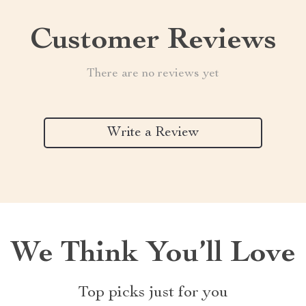
Customer Reviews
There are no reviews yet
Write a Review
We Think You’ll Love
Top picks just for you