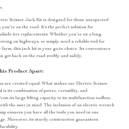
:
tric Scissor Jack Kit is designed for those unexpected
ou’re on the road. It’s the perfect solution for
side tire replacements. Whether you’re on a long-
driving on highways, or simply need a reliable tool for
farm, this jack kit is your go-to choice. Its convenience
n get back on the road swiftly and safely.
his Product Apart:
cks are created equal. What makes our Electric Scissor
l is its combination of power, versatility, and
om its large lifting capacity to its multifunction toolbox,
lt with the user in mind. The inclusion of an electric wrench
ump ensures you have all the tools you need in one
e. Moreover, its sturdy construction guarantees
urability.