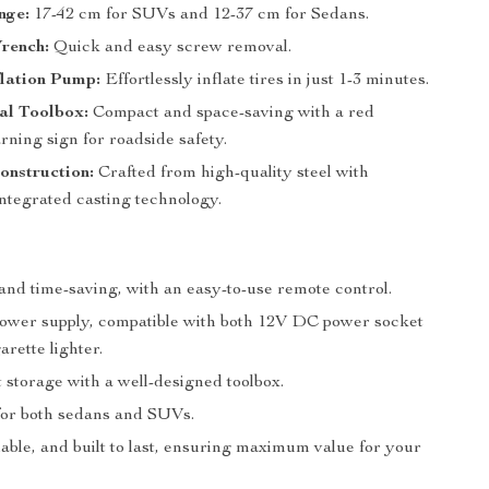
nge:
17-42 cm for SUVs and 12-37 cm for Sedans.
rench:
Quick and easy screw removal.
nflation Pump:
Effortlessly inflate tires in just 1-3 minutes.
al Toolbox:
Compact and space-saving with a red
rning sign for roadside safety.
onstruction:
Crafted from high-quality steel with
ntegrated casting technology.
and time-saving, with an easy-to-use remote control.
wer supply, compatible with both 12V DC power socket
arette lighter.
 storage with a well-designed toolbox.
or both sedans and SUVs.
iable, and built to last, ensuring maximum value for your