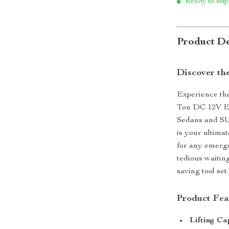
Ready to ship
Product De
Discover th
Experience the
Ton DC 12V Ele
Sedans and SUV
is your ultima
for any emerg
tedious waitin
saving tool set.
Product Fea
Lifting Ca