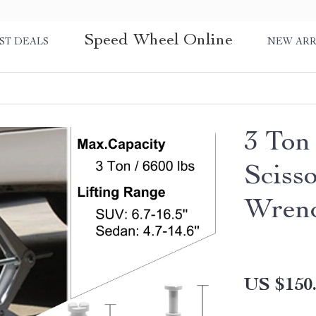
Speed Wheel Online
ST DEALS
NEW ARR
3 Ton
Sciss
Wren
US $150