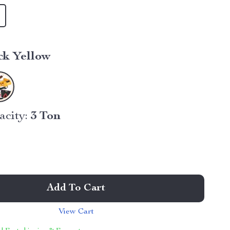
ck Yellow
city:
3 Ton
Add To Cart
View Cart