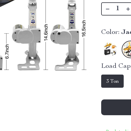
Color:
Ja
Load Capa
3 Ton