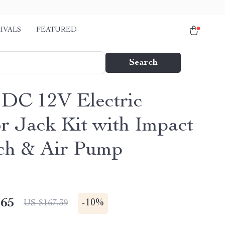
IVALS
FEATURED
Search
 DC 12V Electric
or Jack Kit with Impact
ch & Air Pump
.65
-
10%
US $167.39