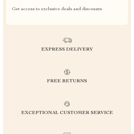
Get access to exclusive deals and discounts
EXPRESS DELIVERY
FREE RETURNS
EXCEPTIONAL CUSTOMER SERVICE