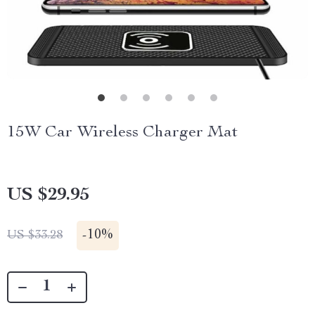
15W Car Wireless Charger Mat
US $29.95
-
10%
US $33.28