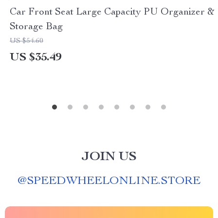
Car Front Seat Large Capacity PU Organizer &
Storage Bag
US $54.60
US $35.49
JOIN US
@
SPEEDWHEELONLINE.STORE