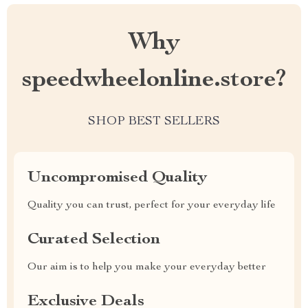
Why
speedwheelonline.store?
SHOP BEST SELLERS
Uncompromised Quality
Quality you can trust, perfect for your everyday life
Curated Selection
Our aim is to help you make your everyday better
Exclusive Deals