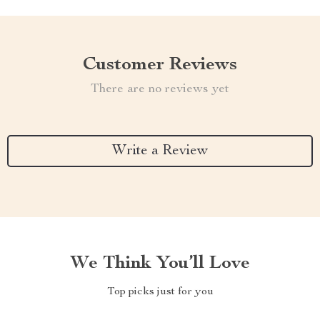
Customer Reviews
There are no reviews yet
Write a Review
We Think You’ll Love
Top picks just for you