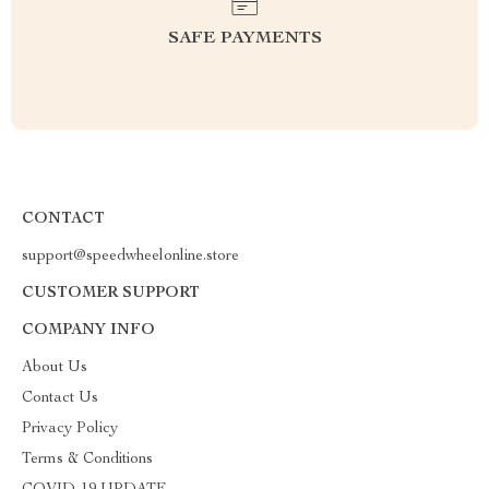
SAFE PAYMENTS
CONTACT
support@speedwheelonline.store
CUSTOMER SUPPORT
COMPANY INFO
About Us
Contact Us
Privacy Policy
Terms & Conditions