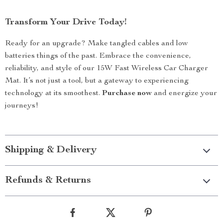
Transform Your Drive Today!
Ready for an upgrade? Make tangled cables and low
batteries things of the past. Embrace the convenience,
reliability, and style of our 15W Fast Wireless Car Charger
Mat. It’s not just a tool, but a gateway to experiencing
technology at its smoothest.
Purchase now
and energize your
journeys!
Shipping & Delivery
Refunds & Returns