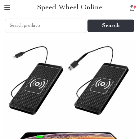
Speed Wheel Online
Search