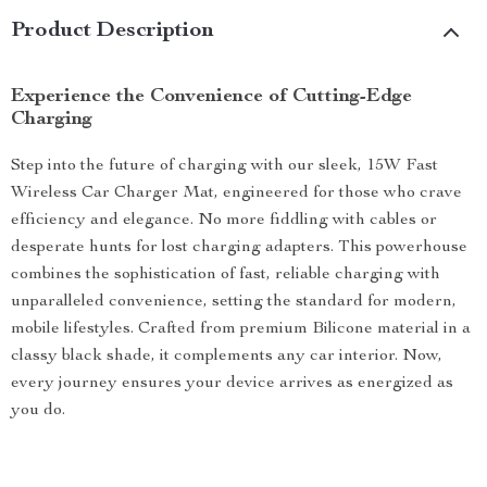
Product Description
Experience the Convenience of Cutting-Edge
Charging
Step into the future of charging with our sleek, 15W Fast
Wireless Car Charger Mat, engineered for those who crave
efficiency and elegance. No more fiddling with cables or
desperate hunts for lost charging adapters. This powerhouse
combines the sophistication of fast, reliable charging with
unparalleled convenience, setting the standard for modern,
mobile lifestyles. Crafted from premium Bilicone material in a
classy black shade, it complements any car interior. Now,
every journey ensures your device arrives as energized as
you do.