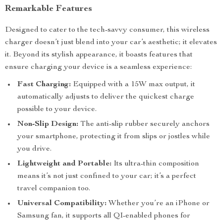
Remarkable Features
Designed to cater to the tech-savvy consumer, this wireless
charger doesn’t just blend into your car’s aesthetic; it elevates
it. Beyond its stylish appearance, it boasts features that
ensure charging your device is a seamless experience:
Fast Charging:
Equipped with a 15W max output, it
automatically adjusts to deliver the quickest charge
possible to your device.
Non-Slip Design:
The anti-slip rubber securely anchors
your smartphone, protecting it from slips or jostles while
you drive.
Lightweight and Portable:
Its ultra-thin composition
means it’s not just confined to your car; it’s a perfect
travel companion too.
Universal Compatibility:
Whether you’re an iPhone or
Samsung fan, it supports all QI-enabled phones for