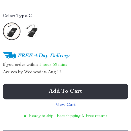
Color:
Type-C
FREE 4-Day Delivery
If you order within
1 hour
59 mins
Arrives by
Wednesday, Aug 12
Add To Cart
View Cart
Ready to ship | Fast shipping & Free returns