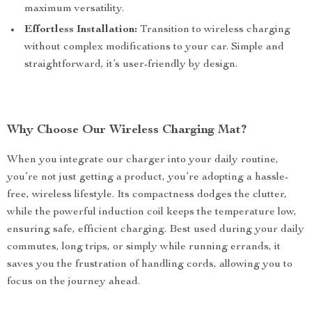
maximum versatility.
Effortless Installation:
Transition to wireless charging
without complex modifications to your car. Simple and
straightforward, it’s user-friendly by design.
Why Choose Our Wireless Charging Mat?
When you integrate our charger into your daily routine,
you’re not just getting a product, you’re adopting a hassle-
free, wireless lifestyle. Its compactness dodges the clutter,
while the powerful induction coil keeps the temperature low,
ensuring safe, efficient charging. Best used during your daily
commutes, long trips, or simply while running errands, it
saves you the frustration of handling cords, allowing you to
focus on the journey ahead.